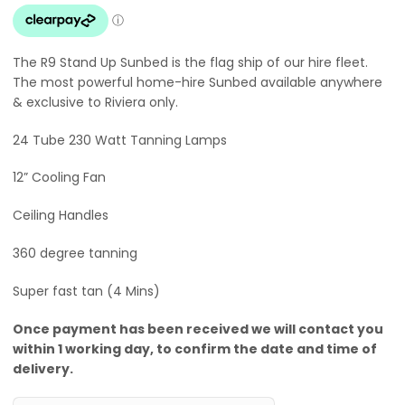
The R9 Stand Up Sunbed is the flag ship of our hire fleet.
The most powerful home-hire Sunbed available anywhere
& exclusive to Riviera only.
24 Tube 230 Watt Tanning Lamps
12” Cooling Fan
Ceiling Handles
360 degree tanning
Super fast tan (4 Mins)
Once payment has been received we will contact you
within 1 working day, to confirm the date and time of
delivery.