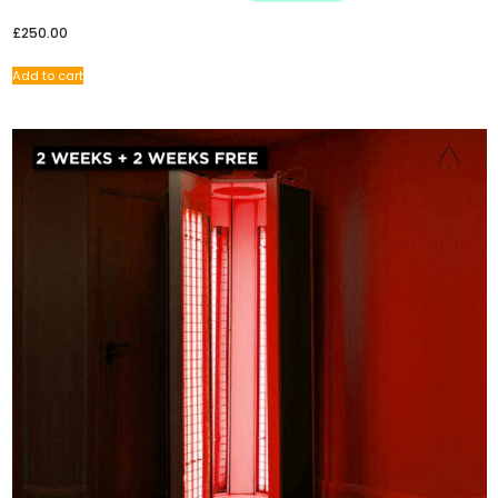
£
250.00
Add to cart