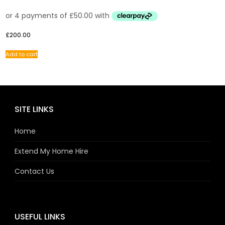
£
200.00
Add to cart
SITE LINKS
Home
Extend My Home Hire
Contact Us
USEFUL LINKS