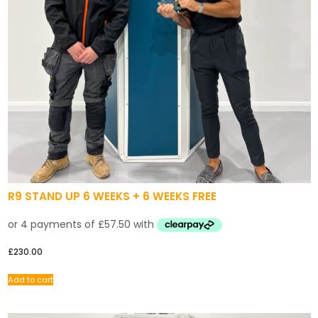
R9 STAND UP 6 WEEKS + 6 WEEKS FREE
£
230.00
Add to cart