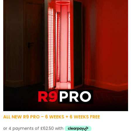
ALL NEW R9 PRO – 6 WEEKS + 6 WEEKS FREE