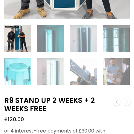
R9 STAND UP 2 WEEKS + 2
WEEKS FREE
£
120.00