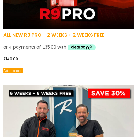
ALL NEW R9 PRO – 2 WEEKS + 2 WEEKS FREE
£
140.00
Add to cart