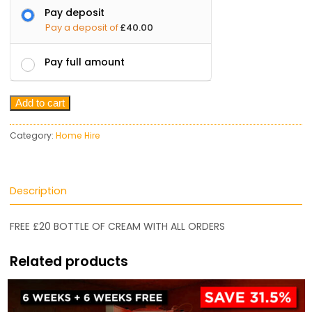
Pay deposit
Pay a deposit of
£
40.00
Pay full amount
Add to cart
Category:
Home Hire
Description
FREE £20 BOTTLE OF CREAM WITH ALL ORDERS
Related products