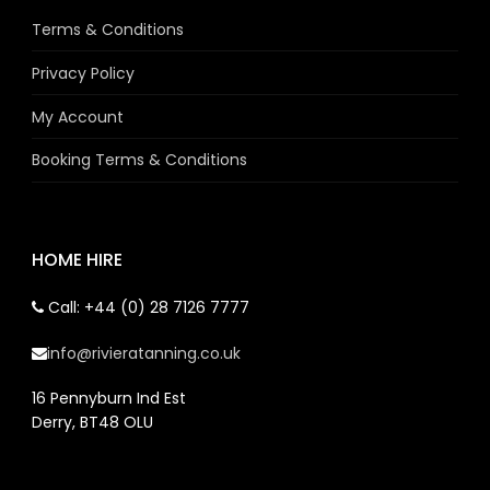
Terms & Conditions
Privacy Policy
My Account
Booking Terms & Conditions
HOME HIRE
Call: +44 (0) 28 7126 7777
info@rivieratanning.co.uk
16 Pennyburn Ind Est
Derry, BT48 OLU