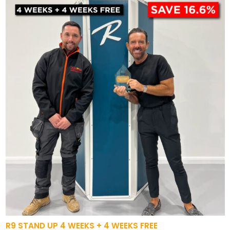
R9 STAND UP 4 WEEKS + 4 WEEKS FREE