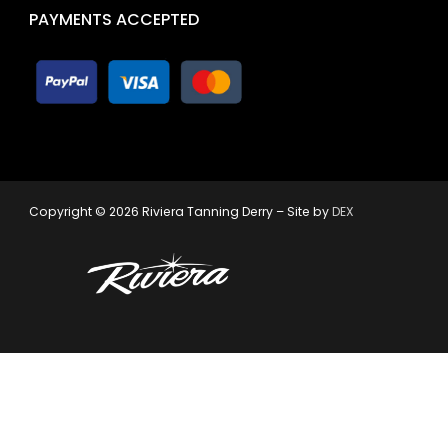
PAYMENTS ACCEPTED
Copyright © 2026 Riviera Tanning Derry – Site by
DEX