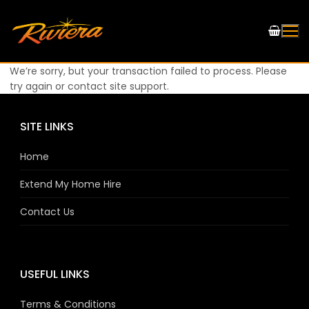
We’re sorry, but your transaction failed to process. Please
try again or contact site support.
SITE LINKS
Home
Extend My Home Hire
Contact Us
USEFUL LINKS
Terms & Conditions