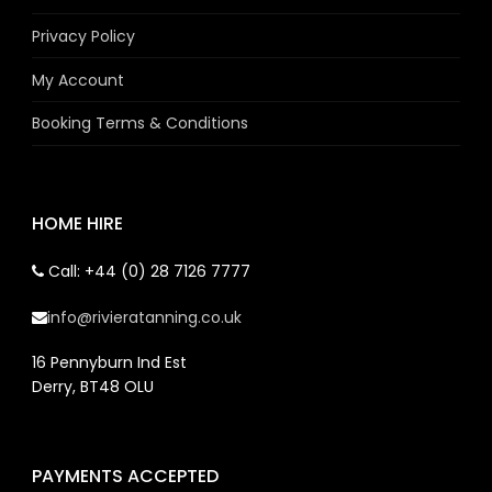
Privacy Policy
My Account
Booking Terms & Conditions
HOME HIRE
Call: +44 (0) 28 7126 7777
info@rivieratanning.co.uk
16 Pennyburn Ind Est
Derry, BT48 OLU
PAYMENTS ACCEPTED